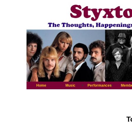
Home
Music
Performances
Memb
T