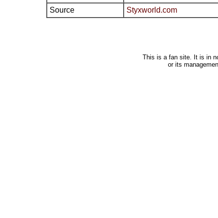
Source
Styxworld.com
This is a fan site. It is i
or its managemen