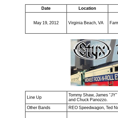
Date
Location
May 19, 2012
Virginia Beach, VA
Farm
Tommy Shaw, James "JY" 
Line Up
and Chuck Panozzo.
Other Bands
REO Speedwagon, Ted N