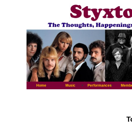
Home
Music
Performances
Memb
T