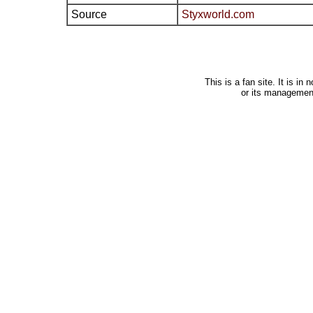
Source
Styxworld.com
This is a fan site. It is i
or its managemen