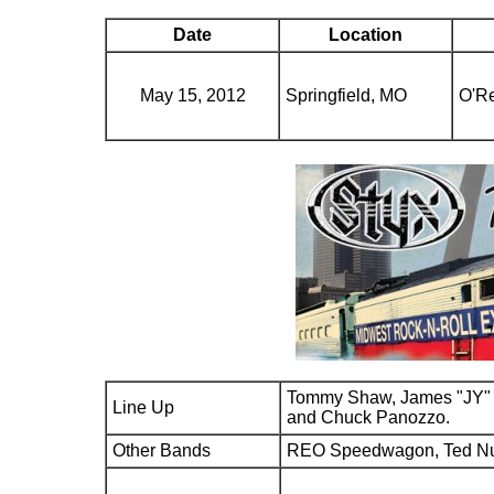
Date
Location
May 15, 2012
Springfield, MO
O'Re
Tommy Shaw, James "JY" 
Line Up
and Chuck Panozzo.
Other Bands
REO Speedwagon, Ted N