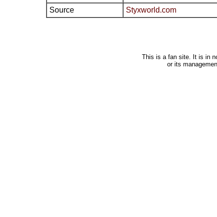
Source
Styxworld.com
This is a fan site. It is i
or its managemen