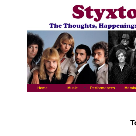
Home
Music
Performances
Memb
T