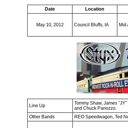
Date
Location
May 10, 2012
Council Bluffs, IA
Mid 
Tommy Shaw, James "JY" 
Line Up
and Chuck Panozzo.
Other Bands
REO Speedwagon, Ted N