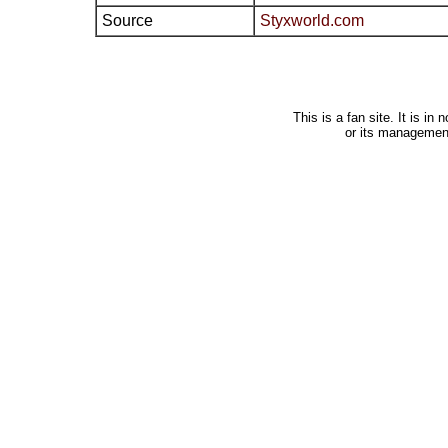
Source
Styxworld.com
This is a fan site. It is i
or its managemen