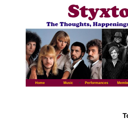
Home
Music
Performances
Memb
T