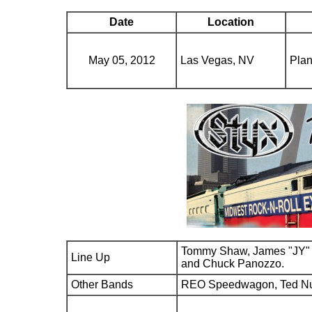
Date
Location
May 05, 2012
Las Vegas, NV
Plan
Tommy Shaw, James "JY" 
Line Up
and Chuck Panozzo.
Other Bands
REO Speedwagon, Ted N