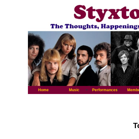
Home
Music
Performances
Memb
T