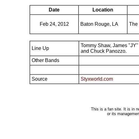
Date
Location
Feb 24, 2012
Baton Rouge, LA
The 
Tommy Shaw, James "JY" 
Line Up
and Chuck Panozzo.
Other Bands
Source
Styxworld.com
This is a fan site. It is i
or its managemen