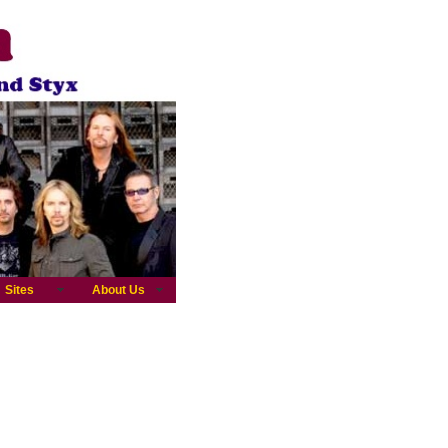
Sites
About Us