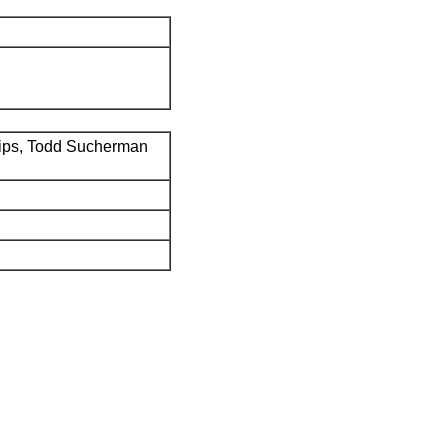
ips, Todd Sucherman