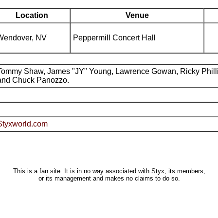
Location
Venue
Wendover, NV
Peppermill Concert Hall
Tommy Shaw, James "JY" Young, Lawrence Gowan, Ricky Phill
and Chuck Panozzo.
Styxworld.com
This is a fan site. It is in no way associated with Styx, its members,
or its management and makes no claims to do so.