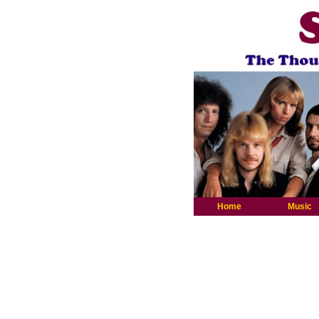
Home
Music