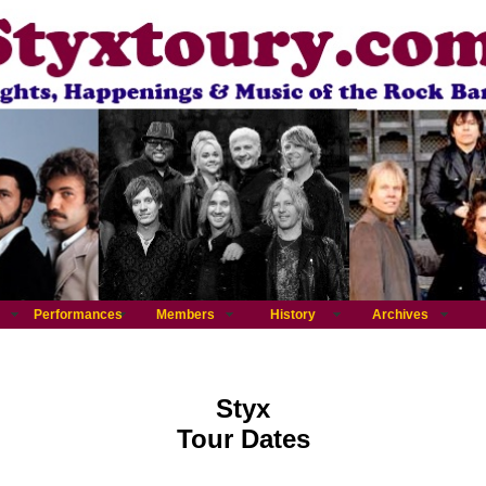
Performances
Members
History
Archives
Styx
Tour Dates