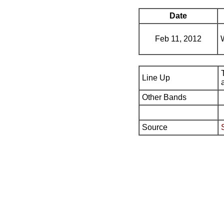
Date
Feb 11, 2012
Line Up
Other Bands
Source