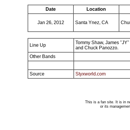
Date
Location
Jan 26, 2012
Santa Ynez, CA
Chu
Tommy Shaw, James "JY" 
Line Up
and Chuck Panozzo.
Other Bands
Source
Styxworld.com
This is a fan site. It is i
or its managemen