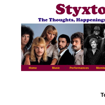
Home
Music
Performances
Memb
T