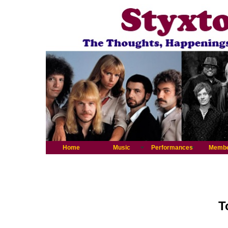
Home
Music
Performances
Memb
T