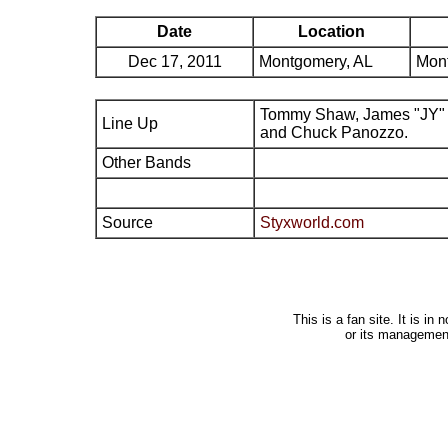
Date
Location
Dec 17, 2011
Montgomery, AL
Mont
Tommy Shaw, James "JY" 
Line Up
and Chuck Panozzo.
Other Bands
Source
Styxworld.com
This is a fan site. It is i
or its managemen