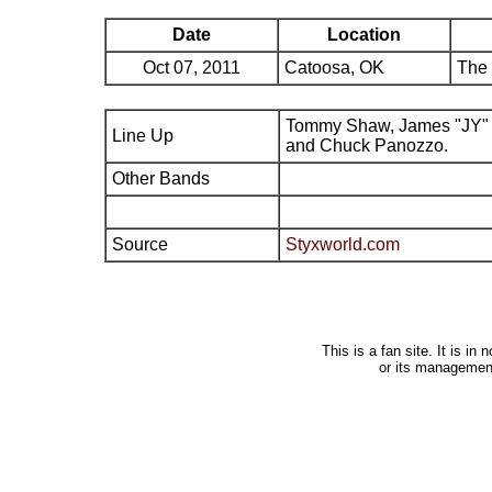
Date
Location
Oct 07, 2011
Catoosa, OK
The 
Tommy Shaw, James "JY" 
Line Up
and Chuck Panozzo.
Other Bands
Source
Styxworld.com
This is a fan site. It is i
or its managemen