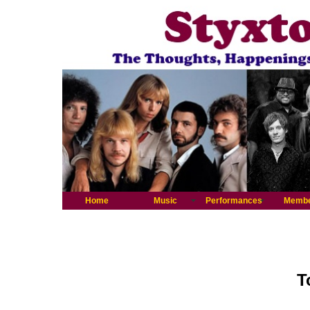
Home
Music
Performances
Memb
T