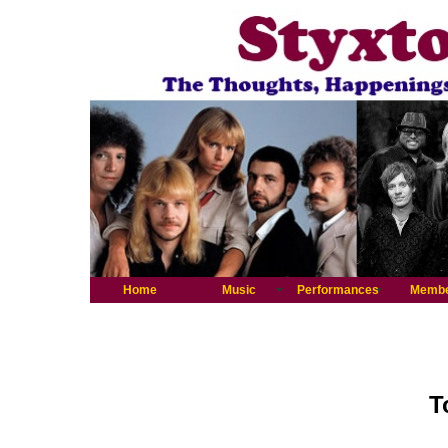
Home
Music
Performances
Memb
T