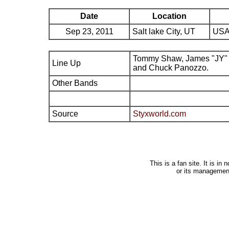
Date
Location
Sep 23, 2011
Salt lake City, UT
USA
Tommy Shaw, James "JY" 
Line Up
and Chuck Panozzo.
Other Bands
Source
Styxworld.com
This is a fan site. It is i
or its managemen