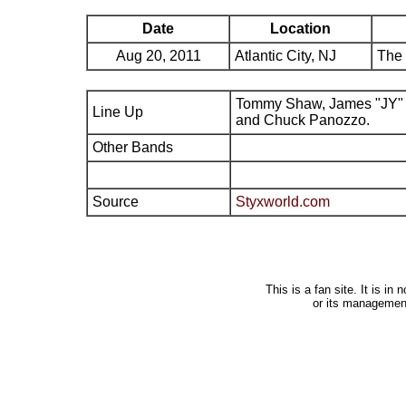
Date
Location
Aug 20, 2011
Atlantic City, NJ
The 
Tommy Shaw, James "JY" 
Line Up
and Chuck Panozzo.
Other Bands
Source
Styxworld.com
This is a fan site. It is i
or its managemen