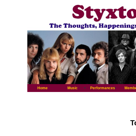
Home
Music
Performances
Memb
T