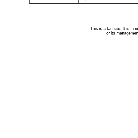
This is a fan site. It is i
or its managemen