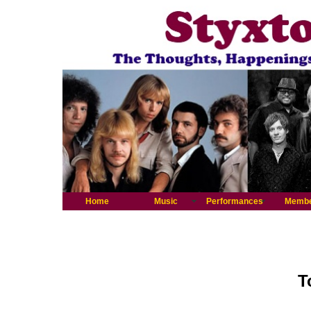
Home
Music
Performances
Memb
T