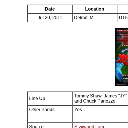
Date
Location
Jul 20, 2011
Detroit, MI
DTE
Tommy Shaw, James "JY" 
Line Up
and Chuck Panozzo.
Other Bands
Yes
Source
Styxworld.com