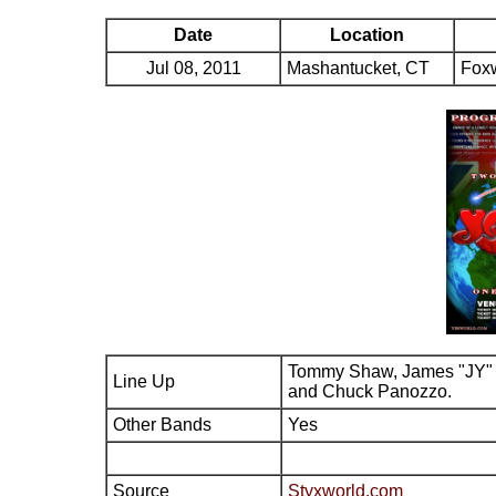
Date
Location
Jul 08, 2011
Mashantucket, CT
Fox
Tommy Shaw, James "JY" 
Line Up
and Chuck Panozzo.
Other Bands
Yes
Source
Styxworld.com