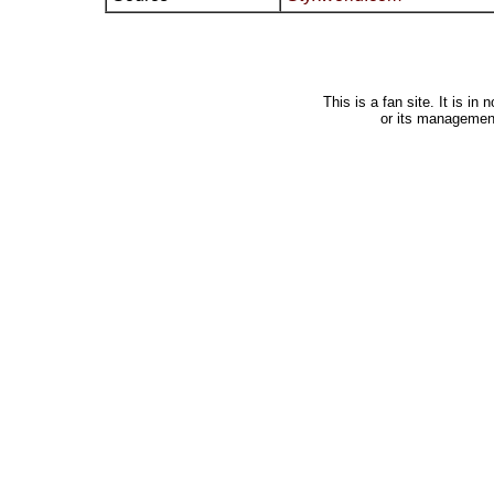
This is a fan site. It is i
or its managemen