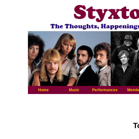
Home
Music
Performances
Memb
T