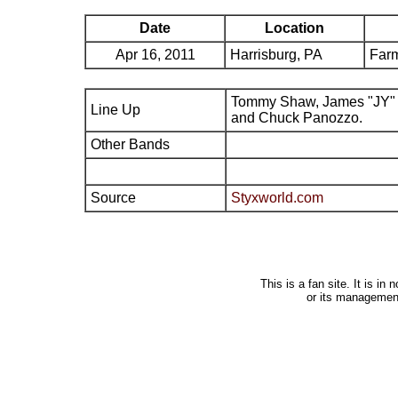
Date
Location
Apr 16, 2011
Harrisburg, PA
Far
Tommy Shaw, James "JY" 
Line Up
and Chuck Panozzo.
Other Bands
Source
Styxworld.com
This is a fan site. It is i
or its managemen