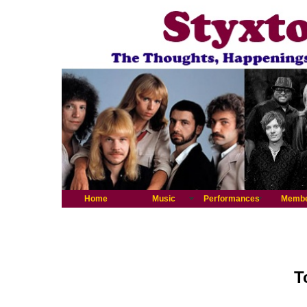
Home
Music
Performances
Memb
T