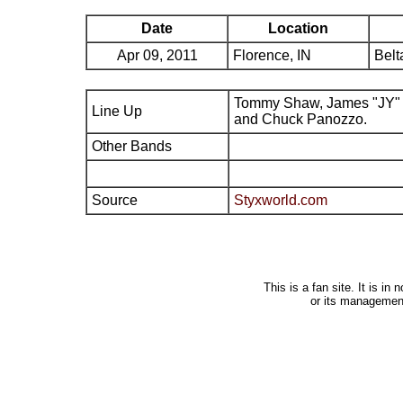
Date
Location
Apr 09, 2011
Florence, IN
Belt
Tommy Shaw, James "JY" 
Line Up
and Chuck Panozzo.
Other Bands
Source
Styxworld.com
This is a fan site. It is i
or its managemen