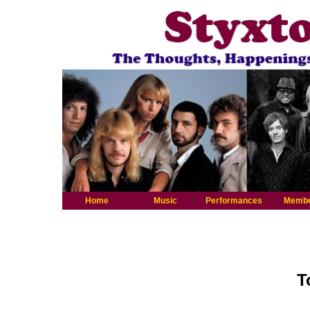
Home
Music
Performances
Memb
T