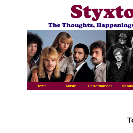
Home
Music
Performances
Memb
T