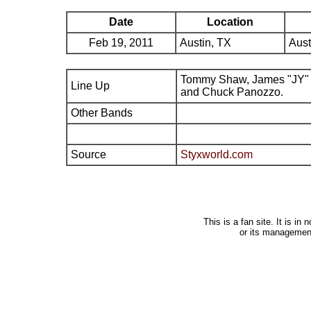
Date
Location
Feb 19, 2011
Austin, TX
Aust
Tommy Shaw, James "JY" 
Line Up
and Chuck Panozzo.
Other Bands
Source
Styxworld.com
This is a fan site. It is i
or its managemen