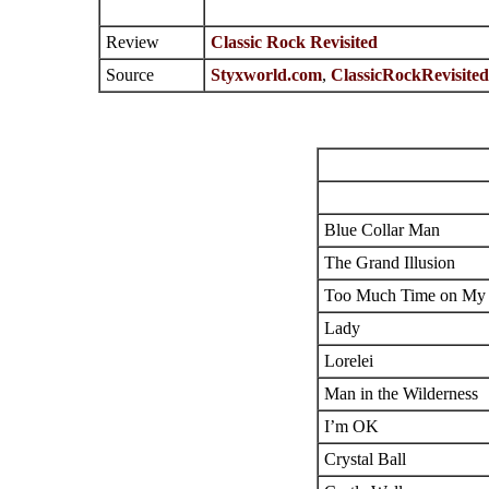
Review
Classic Rock Revisited
Source
Styxworld.com
,
ClassicRockRevisite
Blue Collar Man
The Grand Illusion
Too Much Time on My
Lady
Lorelei
Man in the Wilderness
I’m OK
Crystal Ball