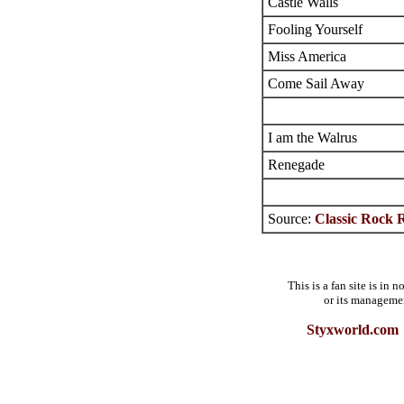
Castle Walls
Fooling Yourself
Miss America
Come Sail Away
I am the Walrus
Renegade
Source:
Classic Rock R
This is a fan site is in
or its manageme
Styxworld.