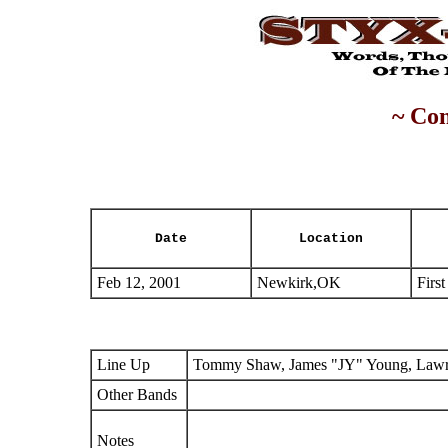
~ Con
Date
Location
Feb 12, 2001
Newkirk,OK
Firs
Line Up
Tommy Shaw, James "JY" Young, Lawre
Other Bands
Notes