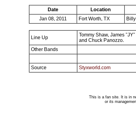
Date
Location
Jan 08, 2011
Fort Worth, TX
Bill
Tommy Shaw, James "JY" 
Line Up
and Chuck Panozzo.
Other Bands
Source
Styxworld.com
This is a fan site. It is i
or its managemen