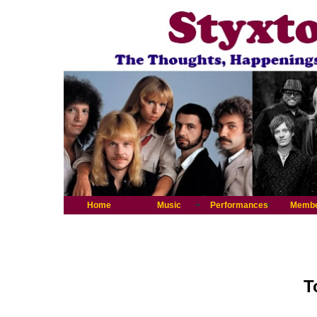
Home
Music
Performances
Memb
T