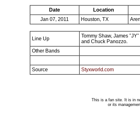
Date
Location
Jan 07, 2011
Houston, TX
Aren
Tommy Shaw, James "JY" 
Line Up
and Chuck Panozzo.
Other Bands
Source
Styxworld.com
This is a fan site. It is i
or its managemen