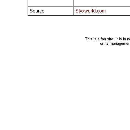
Source
Styxworld.com
This is a fan site. It is i
or its managemen