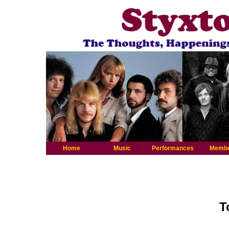
Home
Music
Performances
Memb
T