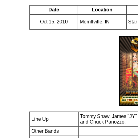
Date
Location
Oct 15, 2010
Merrillville, IN
Star
Tommy Shaw, James "JY" 
Line Up
and Chuck Panozzo.
Other Bands