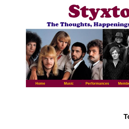
Home
Music
Performances
Memb
T