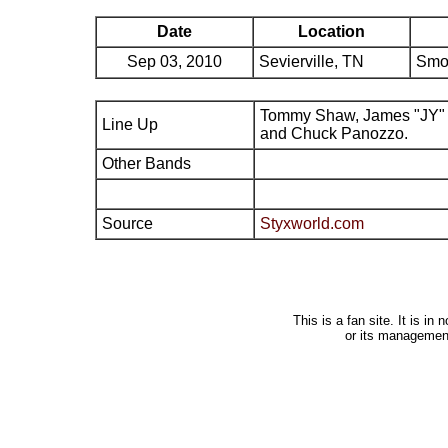
Date
Location
Sep 03, 2010
Sevierville, TN
Smo
Tommy Shaw, James "JY" 
Line Up
and Chuck Panozzo.
Other Bands
Source
Styxworld.com
This is a fan site. It is i
or its managemen