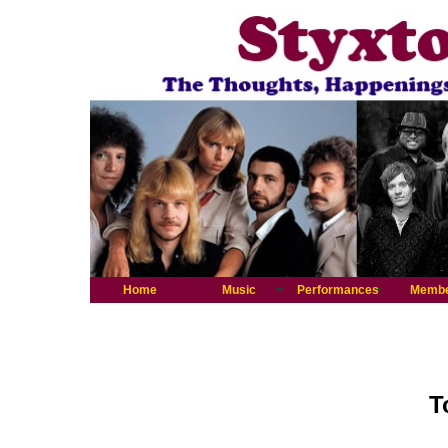
Home
Music
Performances
Memb
T