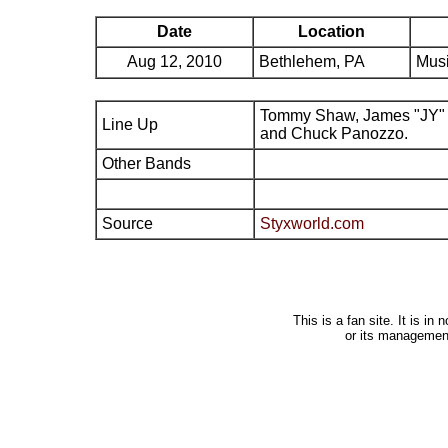
Date
Location
Aug 12, 2010
Bethlehem, PA
Musi
Tommy Shaw, James "JY" 
Line Up
and Chuck Panozzo.
Other Bands
Source
Styxworld.com
This is a fan site. It is i
or its managemen