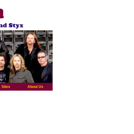
Sites
About Us