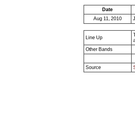
Date
Aug 11, 2010
Line Up
Other Bands
Source