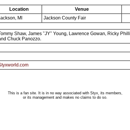
Location
Venue
Jackson, MI
Jackson County Fair
Tommy Shaw, James "JY" Young, Lawrence Gowan, Ricky Phill
and Chuck Panozzo.
Styxworld.com
This is a fan site. It is in no way associated with Styx, its members,
or its management and makes no claims to do so.