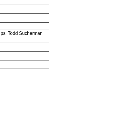
ips, Todd Sucherman