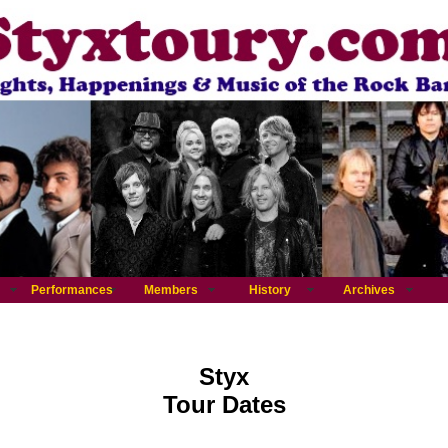
Performances
Members
History
Archives
Styx
Tour Dates