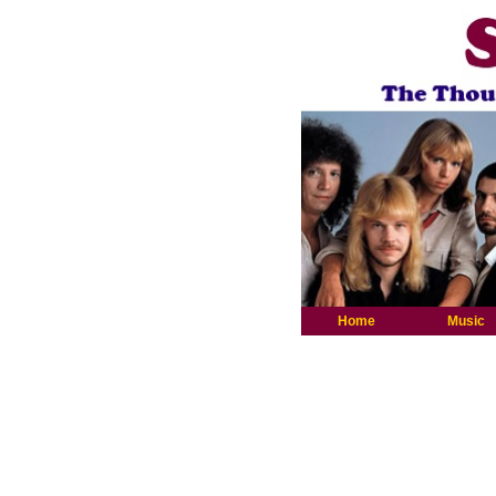
Home
Music