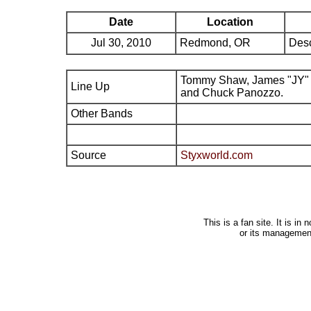
Date
Location
Jul 30, 2010
Redmond, OR
Desc
Tommy Shaw, James "JY" 
Line Up
and Chuck Panozzo.
Other Bands
Source
Styxworld.com
This is a fan site. It is i
or its managemen