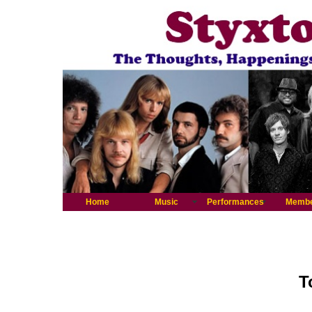
Home
Music
Performances
Memb
T