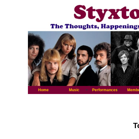
Home
Music
Performances
Memb
T