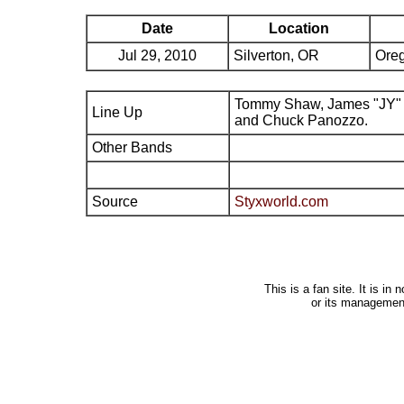
Date
Location
Jul 29, 2010
Silverton, OR
Ore
Tommy Shaw, James "JY" 
Line Up
and Chuck Panozzo.
Other Bands
Source
Styxworld.com
This is a fan site. It is i
or its managemen