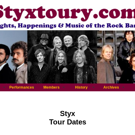
Performances
Members
History
Archives
Styx
Tour Dates