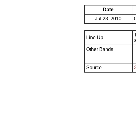
Date
Jul 23, 2010
Line Up
Other Bands
Source