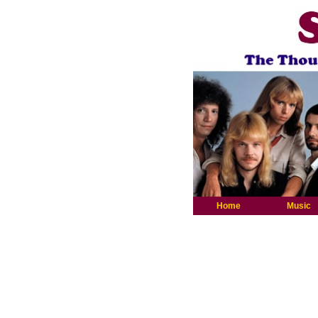
Home
Music