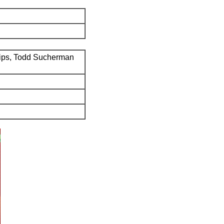
ips, Todd Sucherman