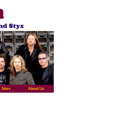
Sites
About Us