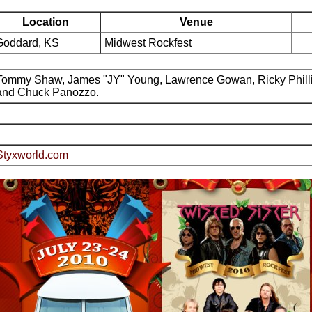
Location
Venue
Goddard, KS
Midwest Rockfest
Tommy Shaw, James "JY" Young, Lawrence Gowan, Ricky Phill
and Chuck Panozzo.
Styxworld.com