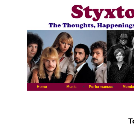
Home
Music
Performances
Memb
T