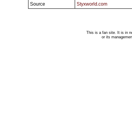
Source
Styxworld.com
This is a fan site. It is i
or its managemen