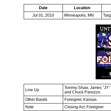
Date
Location
Jul 01, 2010
Minneapolis, MN
Targ
Tommy Shaw, James "JY" 
Line Up
and Chuck Panozzo.
Other Bands
Foreigner, Kansas
Note
Closing Act: Foreigner