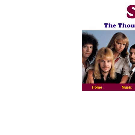
Home
Music