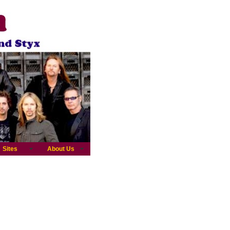
Sites
About Us