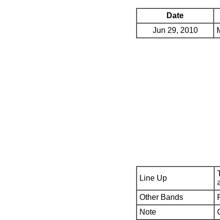
Date
Jun 29, 2010
Line Up
Other Bands
Note