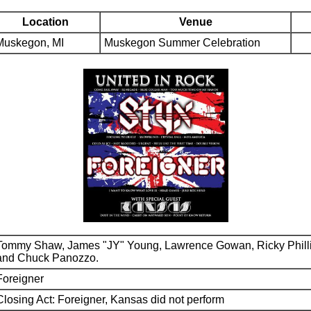
Location
Venue
Muskegon, MI
Muskegon Summer Celebration
Tommy Shaw, James "JY" Young, Lawrence Gowan, Ricky Phill
and Chuck Panozzo.
Foreigner
Closing Act: Foreigner, Kansas did not perform