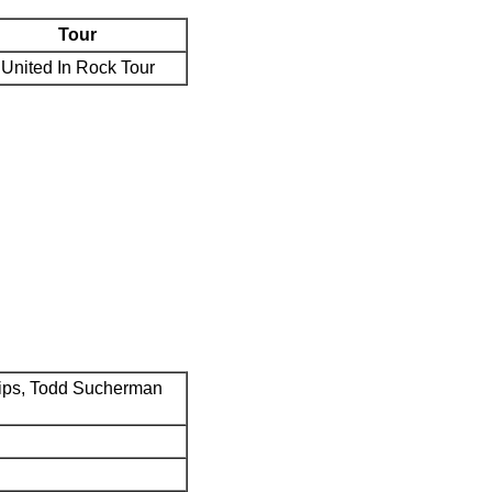
Tour
United In Rock Tour
ips, Todd Sucherman