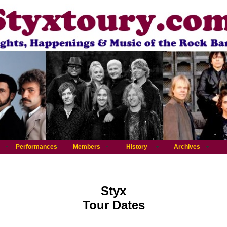
Performances
Members
History
Archives
Styx
Tour Dates