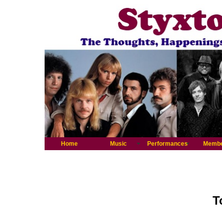
Home
Music
Performances
Memb
T