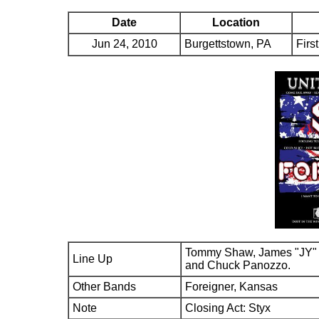
Date
Location
Jun 24, 2010
Burgettstown, PA
Firs
Tommy Shaw, James "JY" 
Line Up
and Chuck Panozzo.
Other Bands
Foreigner, Kansas
Note
Closing Act: Styx