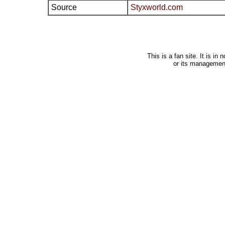
Source
Styxworld.com
This is a fan site. It is i
or its managemen