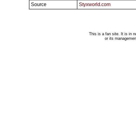
Source
Styxworld.com
This is a fan site. It is i
or its managemen