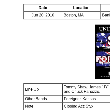
Date
Location
Jun 20, 2010
Boston, MA
Bank
Tommy Shaw, James "JY" 
Line Up
and Chuck Panozzo.
Other Bands
Foreigner, Kansas
Note
Closing Act: Styx