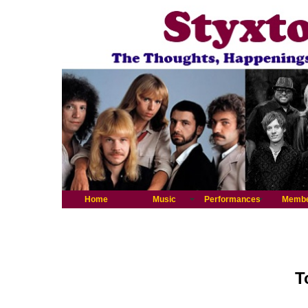
Home
Music
Performances
Memb
T