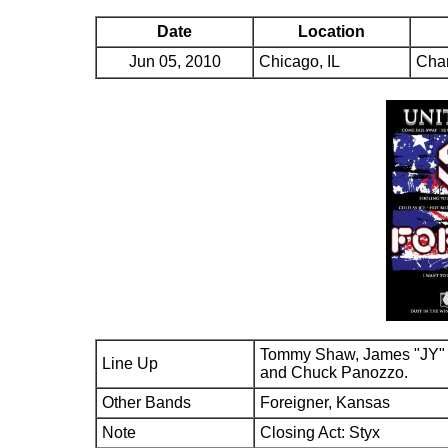
Date
Location
Jun 05, 2010
Chicago, IL
Char
Tommy Shaw, James "JY" 
Line Up
and Chuck Panozzo.
Other Bands
Foreigner, Kansas
Note
Closing Act: Styx