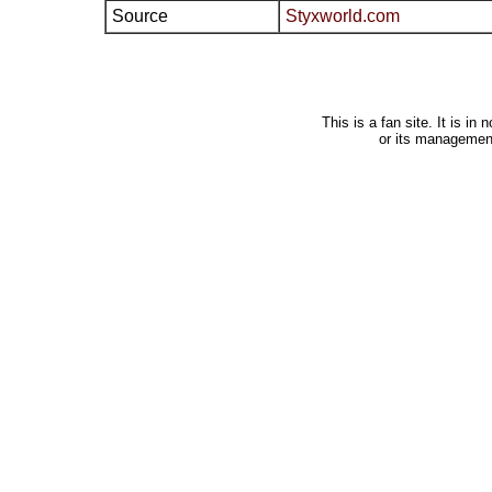
Source
Styxworld.com
This is a fan site. It is i
or its managemen