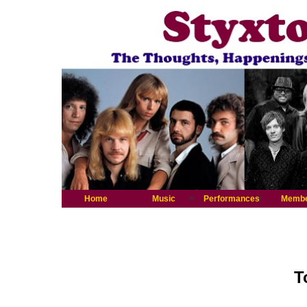
Home
Music
Performances
Memb
T