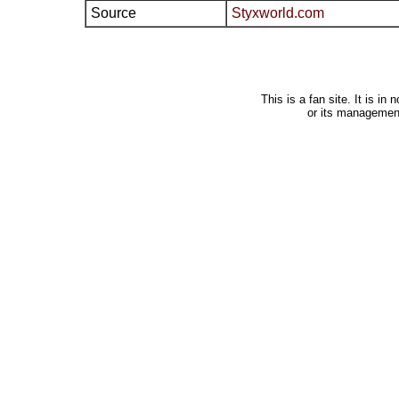
Source
Styxworld.com
This is a fan site. It is i
or its managemen