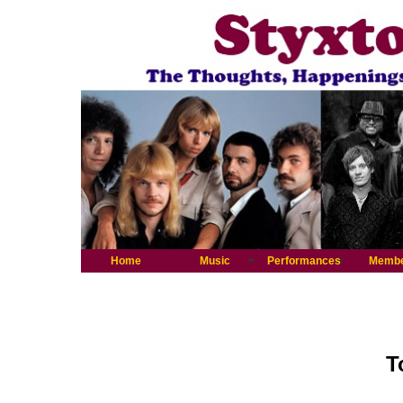
Home
Music
Performances
Memb
T