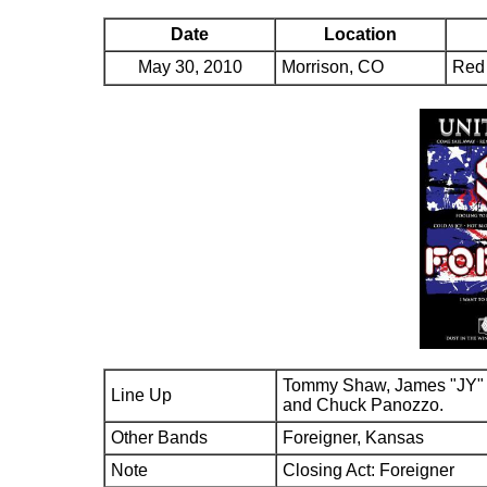
Date
Location
May 30, 2010
Morrison, CO
Red
Tommy Shaw, James "JY" 
Line Up
and Chuck Panozzo.
Other Bands
Foreigner, Kansas
Note
Closing Act: Foreigner