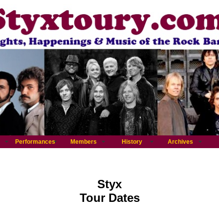
Performances
Members
History
Archives
Styx
Tour Dates