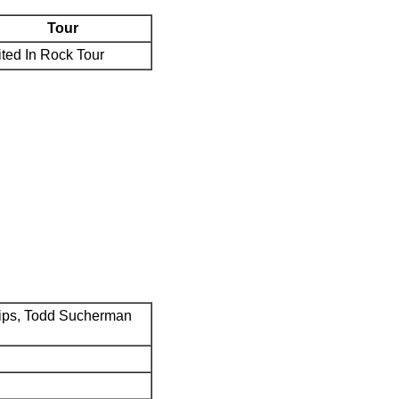
Tour
ted In Rock Tour
ips, Todd Sucherman