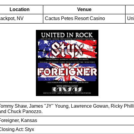
Location
Venue
Jackpot, NV
Cactus Petes Resort Casino
Uni
Tommy Shaw, James "JY" Young, Lawrence Gowan, Ricky Phill
and Chuck Panozzo.
Foreigner, Kansas
Closing Act: Styx