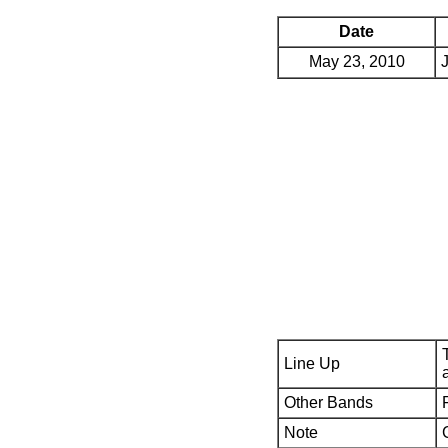
Date
May 23, 2010
Line Up
Other Bands
Note