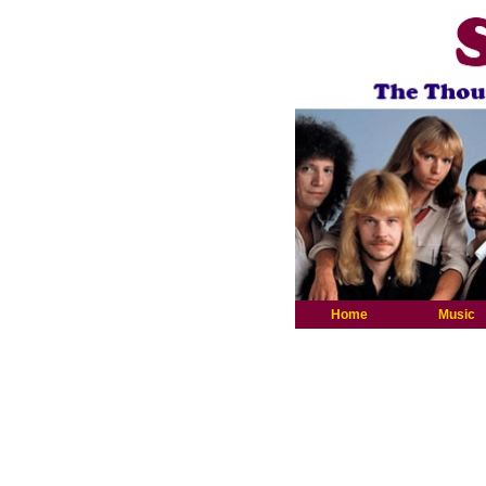
Home
Music