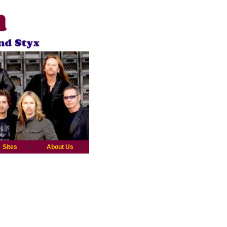
Sites
About Us