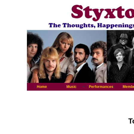
Home
Music
Performances
Memb
T