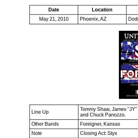
Date
Location
May 21, 2010
Phoenix, AZ
Dod
Tommy Shaw, James "JY" 
Line Up
and Chuck Panozzo.
Other Bands
Foreigner, Kansas
Note
Closing Act: Styx