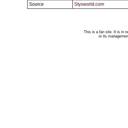
Source
Styxworld.com
This is a fan site. It is i
or its managemen