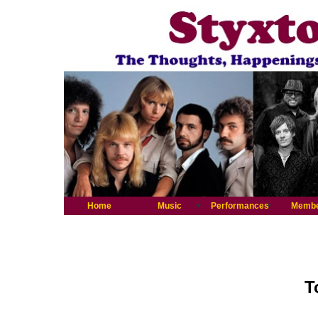
Home
Music
Performances
Memb
T