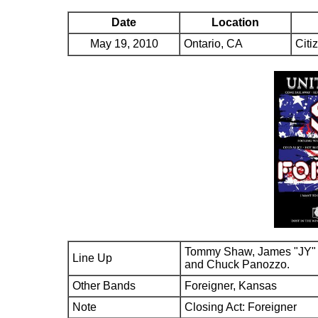
Date
Location
May 19, 2010
Ontario, CA
Citi
Tommy Shaw, James "JY" 
Line Up
and Chuck Panozzo.
Other Bands
Foreigner, Kansas
Note
Closing Act: Foreigner