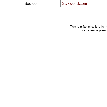
Source
Styxworld.com
This is a fan site. It is i
or its managemen