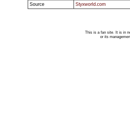
Source
Styxworld.com
This is a fan site. It is i
or its managemen