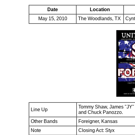
Date
Location
May 15, 2010
The Woodlands, TX
Cynt
Tommy Shaw, James "JY" 
Line Up
and Chuck Panozzo.
Other Bands
Foreigner, Kansas
Note
Closing Act: Styx