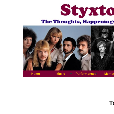
Home
Music
Performances
Memb
T