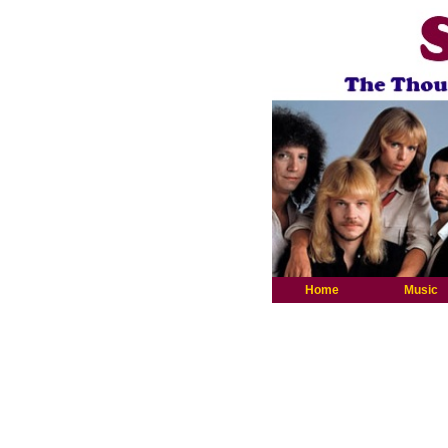
Home
Music