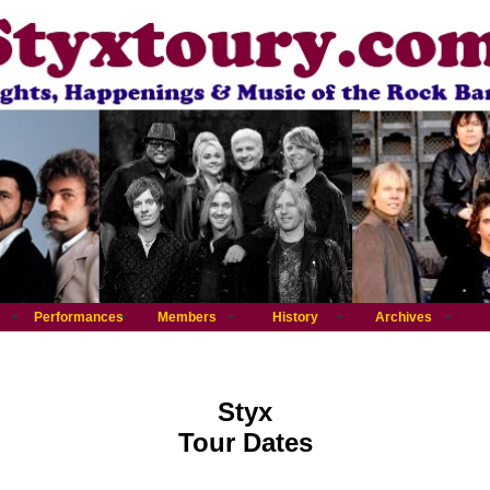
Performances
Members
History
Archives
Styx
Tour Dates