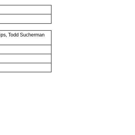
ips, Todd Sucherman