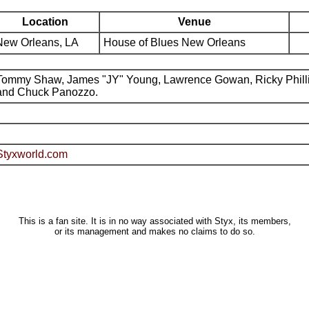
Location
Venue
New Orleans, LA
House of Blues New Orleans
Tommy Shaw, James "JY" Young, Lawrence Gowan, Ricky Phill
and Chuck Panozzo.
Styxworld.com
This is a fan site. It is in no way associated with Styx, its members,
or its management and makes no claims to do so.