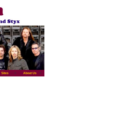
Sites
About Us