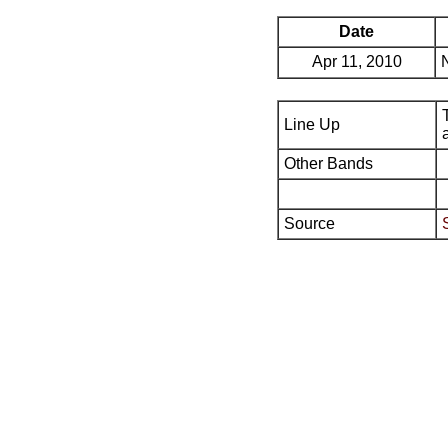
Date
Apr 11, 2010
Line Up
Other Bands
Source