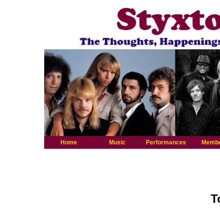
Home
Music
Performances
Memb
T