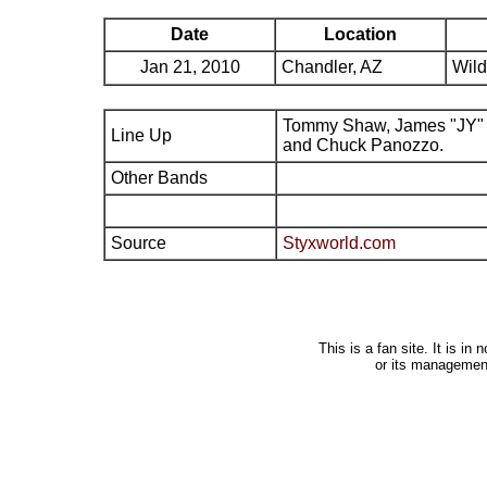
Date
Location
Jan 21, 2010
Chandler, AZ
Wild
Tommy Shaw, James "JY" 
Line Up
and Chuck Panozzo.
Other Bands
Source
Styxworld.com
This is a fan site. It is i
or its managemen