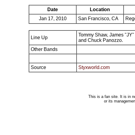
Date
Location
Jan 17, 2010
San Francisco, CA
Reg
Tommy Shaw, James "JY" 
Line Up
and Chuck Panozzo.
Other Bands
Source
Styxworld.com
This is a fan site. It is i
or its managemen