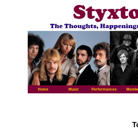
Home
Music
Performances
Memb
T