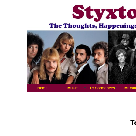
Home
Music
Performances
Memb
T