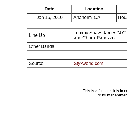
Date
Location
Jan 15, 2010
Anaheim, CA
Hous
Tommy Shaw, James "JY" 
Line Up
and Chuck Panozzo.
Other Bands
Source
Styxworld.com
This is a fan site. It is i
or its managemen