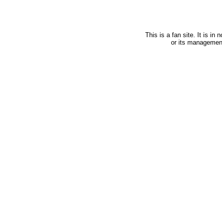
This is a fan site. It is i
or its managemen