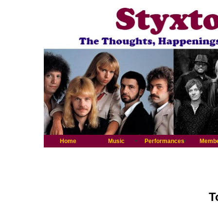
Home
Music
Performances
Memb
T