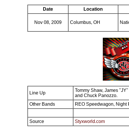
Date
Location
Nov 08, 2009
Columbus, OH
Nati
Tommy Shaw, James "JY" 
Line Up
and Chuck Panozzo.
Other Bands
REO Speedwagon, Night 
Source
Styxworld.com