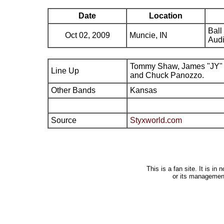
Date
Location
Ball
Oct 02, 2009
Muncie, IN
Audi
Tommy Shaw, James "JY" 
Line Up
and Chuck Panozzo.
Other Bands
Kansas
Source
Styxworld.com
This is a fan site. It is i
or its managemen