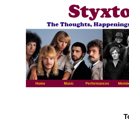
Home
Music
Performances
Memb
T