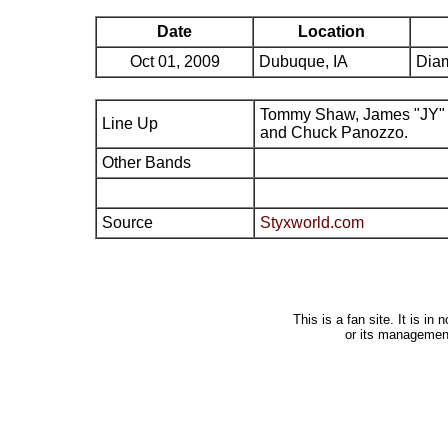
Date
Location
Oct 01, 2009
Dubuque, IA
Dia
Tommy Shaw, James "JY" 
Line Up
and Chuck Panozzo.
Other Bands
Source
Styxworld.com
This is a fan site. It is i
or its managemen