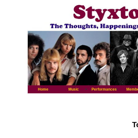
Home
Music
Performances
Memb
T