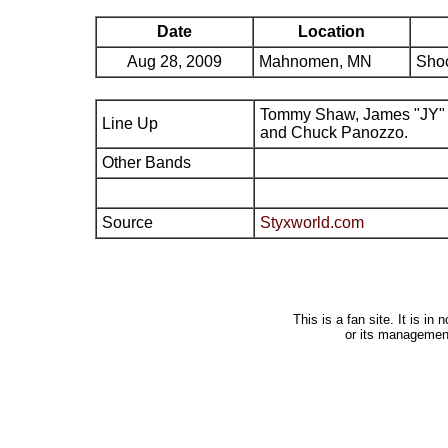
Date
Location
Aug 28, 2009
Mahnomen, MN
Shoo
Tommy Shaw, James "JY" 
Line Up
and Chuck Panozzo.
Other Bands
Source
Styxworld.com
This is a fan site. It is i
or its managemen