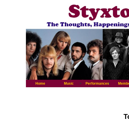
Home
Music
Performances
Memb
T