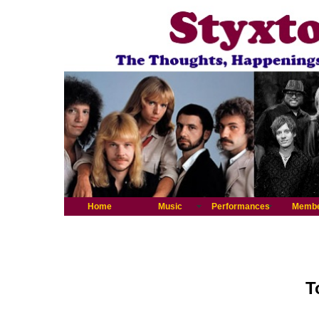
Home
Music
Performances
Memb
T