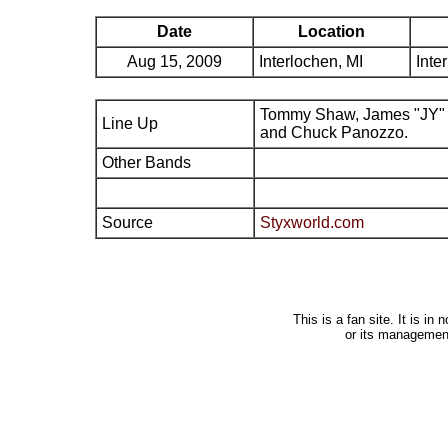
Date
Location
Aug 15, 2009
Interlochen, MI
Inte
Tommy Shaw, James "JY" 
Line Up
and Chuck Panozzo.
Other Bands
Source
Styxworld.com
This is a fan site. It is i
or its managemen