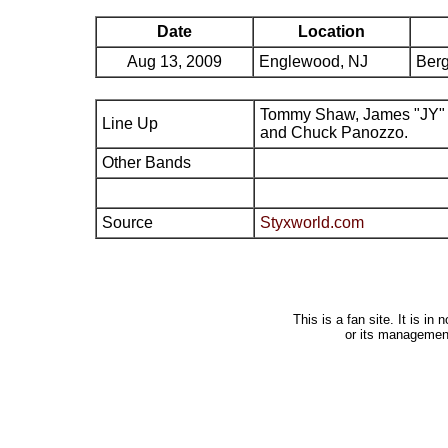
Date
Location
Aug 13, 2009
Englewood, NJ
Berg
Tommy Shaw, James "JY" 
Line Up
and Chuck Panozzo.
Other Bands
Source
Styxworld.com
This is a fan site. It is i
or its managemen