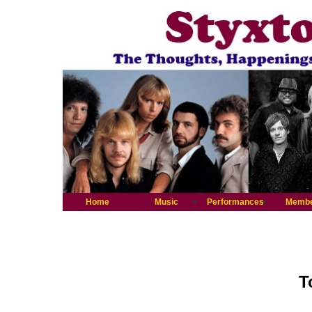
Home
Music
Performances
Memb
T