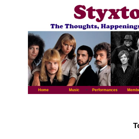
Home
Music
Performances
Memb
T