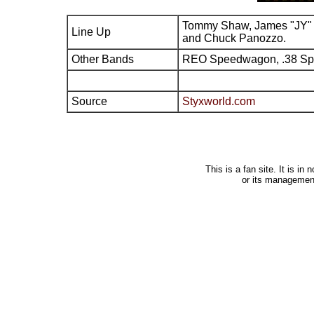
Tommy Shaw, James "JY" 
Line Up
and Chuck Panozzo.
Other Bands
REO Speedwagon, .38 Sp
Source
Styxworld.com
This is a fan site. It is i
or its managemen