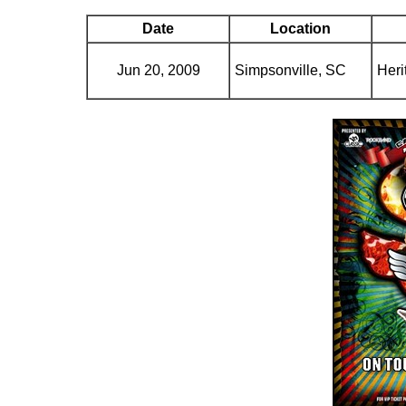
Date
Location
Jun 20, 2009
Simpsonville, SC
Heri