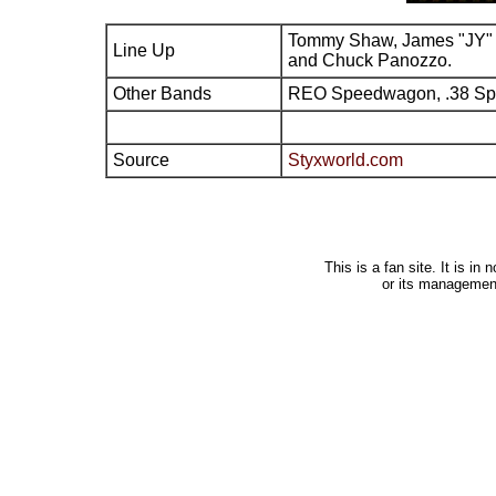
Tommy Shaw, James "JY" 
Line Up
and Chuck Panozzo.
Other Bands
REO Speedwagon, .38 Sp
Source
Styxworld.com
This is a fan site. It is i
or its managemen