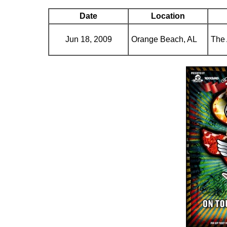
Date
Location
Jun 18, 2009
Orange Beach, AL
The 