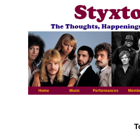
Home
Music
Performances
Memb
T