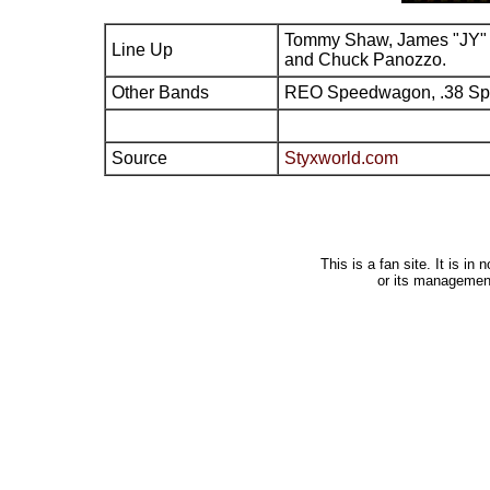
Tommy Shaw, James "JY" 
Line Up
and Chuck Panozzo.
Other Bands
REO Speedwagon, .38 Sp
Source
Styxworld.com
This is a fan site. It is i
or its managemen