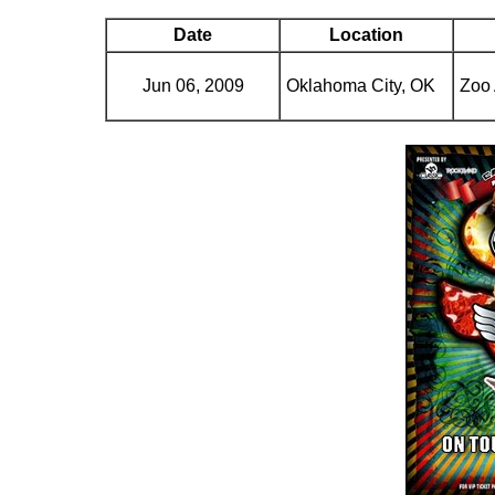
Date
Location
Jun 06, 2009
Oklahoma City, OK
Zoo 