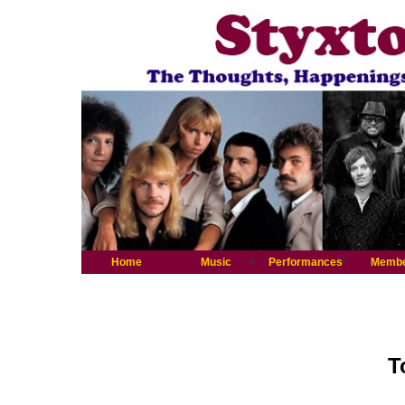
Home
Music
Performances
Memb
T