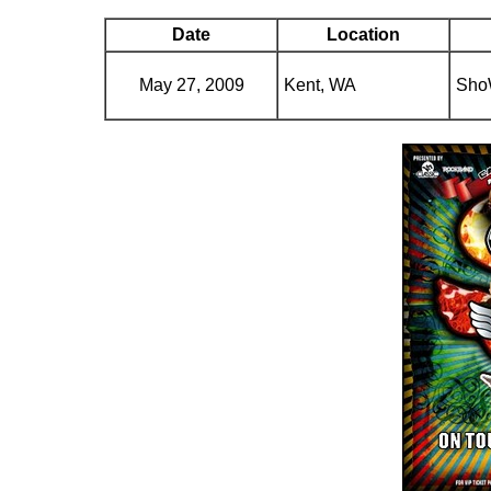
Date
Location
May 27, 2009
Kent, WA
Sho