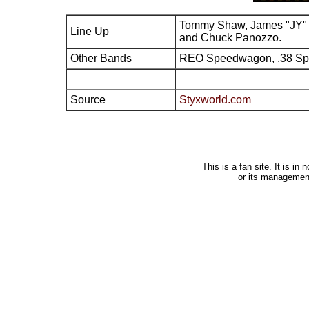
Tommy Shaw, James "JY" 
Line Up
and Chuck Panozzo.
Other Bands
REO Speedwagon, .38 Sp
Source
Styxworld.com
This is a fan site. It is i
or its managemen