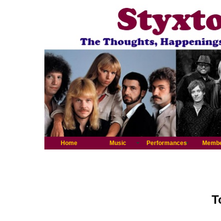
Home
Music
Performances
Memb
T